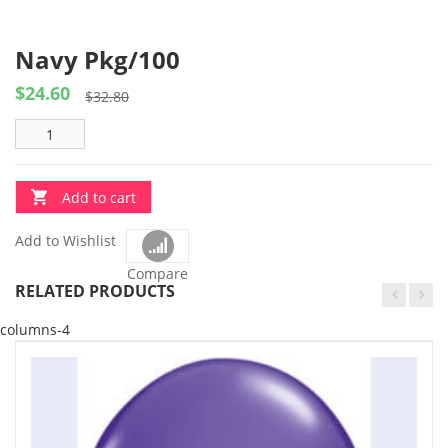
Navy Pkg/100
$
24.60
Original
Current
$
32.80
price
price
was:
is:
$32.80.
$24.60.
Add to cart
Add to Wishlist
Compare
RELATED PRODUCTS
columns-4