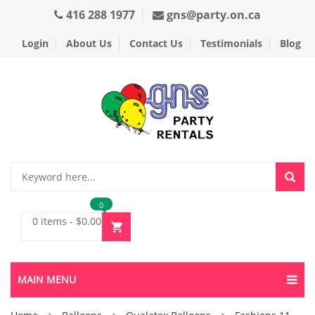
416 288 1977
gns@party.on.ca
Login
About Us
Contact Us
Testimonials
Blog
0
0 items
-
$
0.00
MAIN MENU