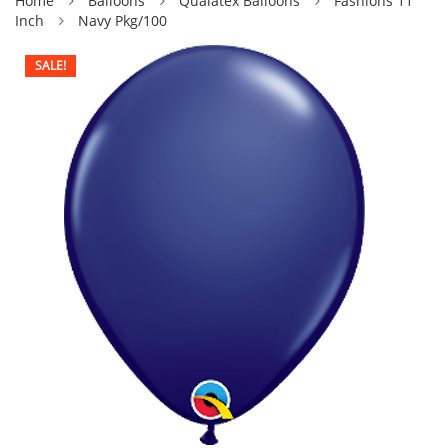
Home
Balloons
Qualatex Balloons
Fashions 11
Inch
Navy Pkg/100
SALE!