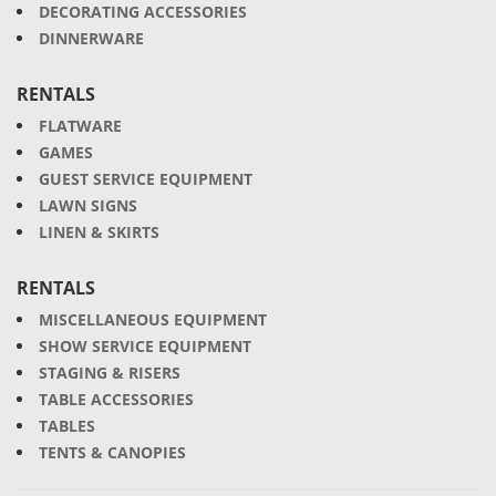
DECORATING ACCESSORIES
DINNERWARE
RENTALS
FLATWARE
GAMES
GUEST SERVICE EQUIPMENT
LAWN SIGNS
LINEN & SKIRTS
RENTALS
MISCELLANEOUS EQUIPMENT
SHOW SERVICE EQUIPMENT
STAGING & RISERS
TABLE ACCESSORIES
TABLES
TENTS & CANOPIES