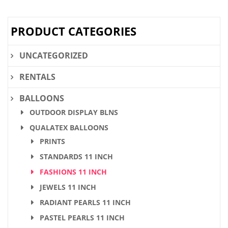
$32.80.
$24.60.
PRODUCT CATEGORIES
UNCATEGORIZED
RENTALS
BALLOONS
OUTDOOR DISPLAY BLNS
QUALATEX BALLOONS
PRINTS
STANDARDS 11 INCH
FASHIONS 11 INCH
JEWELS 11 INCH
RADIANT PEARLS 11 INCH
PASTEL PEARLS 11 INCH