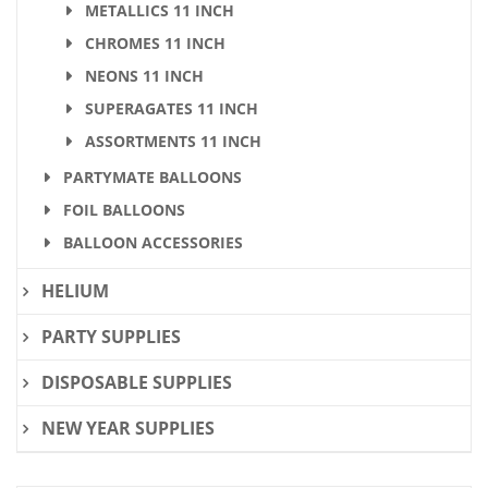
METALLICS 11 INCH
CHROMES 11 INCH
NEONS 11 INCH
SUPERAGATES 11 INCH
ASSORTMENTS 11 INCH
PARTYMATE BALLOONS
FOIL BALLOONS
BALLOON ACCESSORIES
HELIUM
PARTY SUPPLIES
DISPOSABLE SUPPLIES
NEW YEAR SUPPLIES