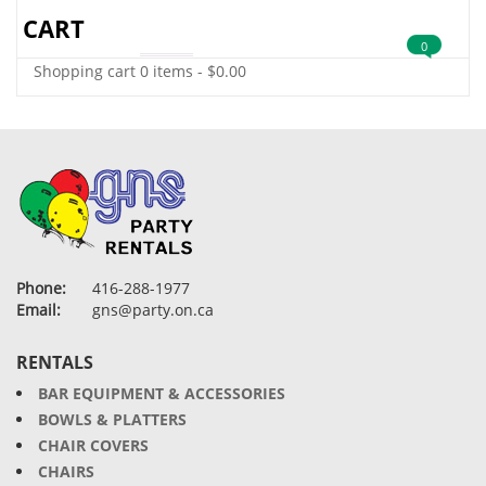
CART
0
Shopping cart
0 items
-
$
0.00
Phone:
416-288-1977
Email:
gns@party.on.ca
RENTALS
BAR EQUIPMENT & ACCESSORIES
BOWLS & PLATTERS
CHAIR COVERS
CHAIRS