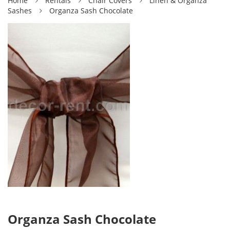
Home
Rentals
Chair Covers
Linen & Organza
Sashes
Organza Sash Chocolate
Organza Sash Chocolate