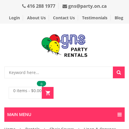
416 288 1977
gns@party.on.ca
Login
About Us
Contact Us
Testimonials
Blog
0
0 items
-
$
0.00
MAIN MENU