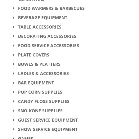
FOOD WARMERS & BARBECUES
BEVERAGE EQUIPMENT
TABLE ACCESSORIES
DECORATING ACCESSORIES
FOOD SERVICE ACCESSORIES
PLATE COVERS
BOWLS & PLATTERS
LADLES & ACCESSORIES
BAR EQUIPMENT
POP CORN SUPPLIES
CANDY FLOSS SUPPLIES
SNO-KONE SUPPLIES
GUEST SERVICE EQUIPMENT
SHOW SERVICE EQUIPMENT
GAMES