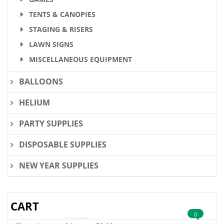
TENTS & CANOPIES
STAGING & RISERS
LAWN SIGNS
MISCELLANEOUS EQUIPMENT
BALLOONS
HELIUM
PARTY SUPPLIES
DISPOSABLE SUPPLIES
NEW YEAR SUPPLIES
CART
0