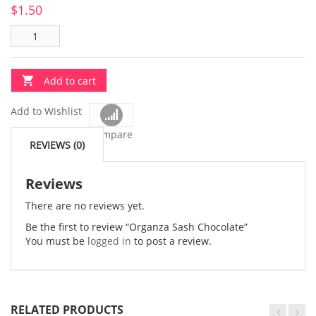
$
1.50
Add to cart
Add to Wishlist
Compare
REVIEWS (0)
Reviews
There are no reviews yet.
Be the first to review “Organza Sash Chocolate”
You must be
logged in
to post a review.
RELATED PRODUCTS