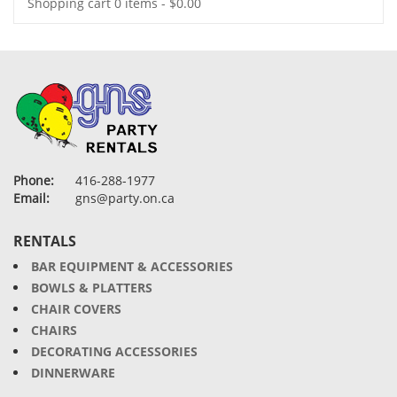
Shopping cart
0 items
-
$
0.00
Phone:
416-288-1977
Email:
gns@party.on.ca
RENTALS
BAR EQUIPMENT & ACCESSORIES
BOWLS & PLATTERS
CHAIR COVERS
CHAIRS
DECORATING ACCESSORIES
DINNERWARE