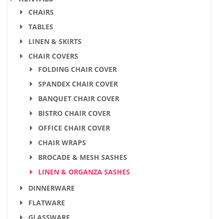
CHAIRS
TABLES
LINEN & SKIRTS
CHAIR COVERS
FOLDING CHAIR COVER
SPANDEX CHAIR COVER
BANQUET CHAIR COVER
BISTRO CHAIR COVER
OFFICE CHAIR COVER
CHAIR WRAPS
BROCADE & MESH SASHES
LINEN & ORGANZA SASHES
DINNERWARE
FLATWARE
GLASSWARE