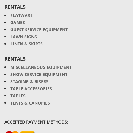
RENTALS
FLATWARE
GAMES
GUEST SERVICE EQUIPMENT
LAWN SIGNS
LINEN & SKIRTS
RENTALS
MISCELLANEOUS EQUIPMENT
SHOW SERVICE EQUIPMENT
STAGING & RISERS
TABLE ACCESSORIES
TABLES
TENTS & CANOPIES
ACCEPTED PAYMENT METHODS: