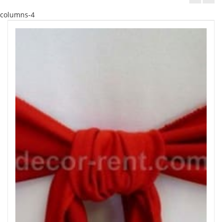
columns-4