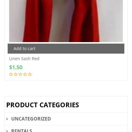
Add to cart
Linen Sash Red
$
1.50
PRODUCT CATEGORIES
UNCATEGORIZED
RENTALS