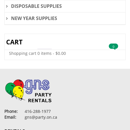
DISPOSABLE SUPPLIES
NEW YEAR SUPPLIES
CART
0
Shopping cart
0 items
-
$
0.00
Phone:
416-288-1977
Email:
gns@party.on.ca