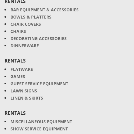
RENTALS
BAR EQUIPMENT & ACCESSORIES
BOWLS & PLATTERS
CHAIR COVERS
CHAIRS
DECORATING ACCESSORIES
DINNERWARE
RENTALS
FLATWARE
GAMES
GUEST SERVICE EQUIPMENT
LAWN SIGNS
LINEN & SKIRTS
RENTALS
MISCELLANEOUS EQUIPMENT
SHOW SERVICE EQUIPMENT