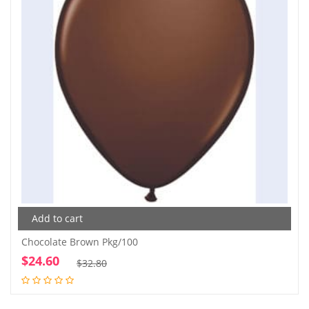
Add to cart
Chocolate Brown Pkg/100
$
24.60
Original
Current
$
32.80
price
price
was:
is: