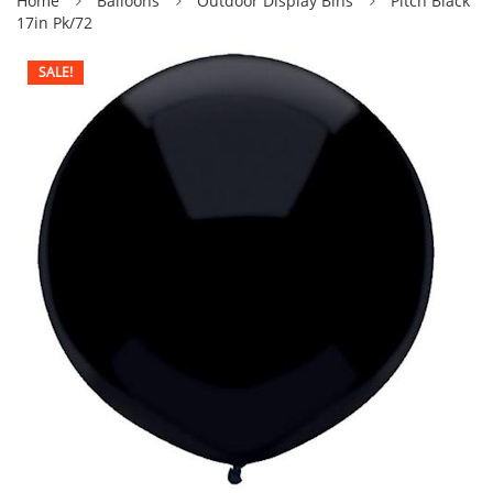
Home
Balloons
Outdoor Display Blns
Pitch Black
17in Pk/72
SALE!