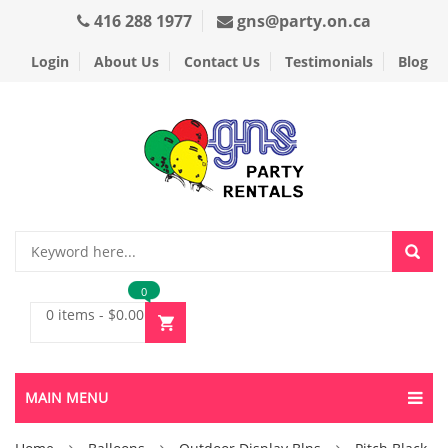
416 288 1977
gns@party.on.ca
Login
About Us
Contact Us
Testimonials
Blog
0
0 items
-
$
0.00
MAIN MENU