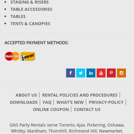
STAGING & RISERS
TABLE ACCESSORIES
TABLES
TENTS & CANOPIES
ACCEPTED PAYMENT METHODS:
ABOUT US
RENTAL POLICIES AND PROCEDURES
DOWNLOADS
FAQ
WHAT’S NEW
PRIVACY-POLICY
ONLINE COUPON
CONTACT US
GNS Party Rentals serve Toronto, Ajax, Pickering, Oshawa,
Whitby, Markham, Thornhill, Richmond Hill, Newmarket,