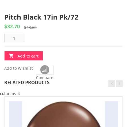
Pitch Black 17in Pk/72
$
32.70
Original
Current
$
43.60
price
price
was:
is:
$43.60.
$32.70.
Add to cart
Add to Wishlist
Compare
RELATED PRODUCTS
columns-4