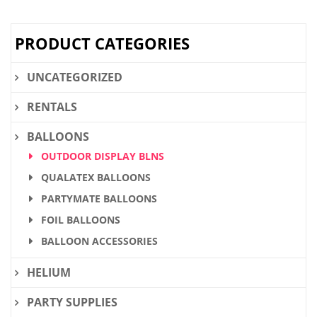
$32.80.
$24.60.
PRODUCT CATEGORIES
UNCATEGORIZED
RENTALS
BALLOONS
OUTDOOR DISPLAY BLNS
QUALATEX BALLOONS
PARTYMATE BALLOONS
FOIL BALLOONS
BALLOON ACCESSORIES
HELIUM
PARTY SUPPLIES