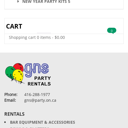
NEW YEAR PARTY KITS 5
CART
0
Shopping cart
0 items
-
$
0.00
Phone:
416-288-1977
Email:
gns@party.on.ca
RENTALS
BAR EQUIPMENT & ACCESSORIES