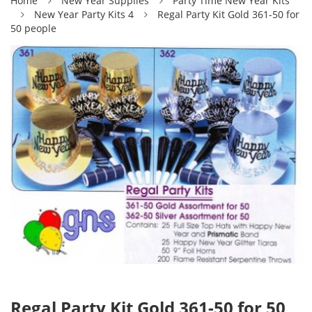
Home
New Year Supplies
Party Time New Year Kits
New Year Party Kits 4
Regal Party Kit Gold 361-50 for
50 people
Regal Party Kit Gold 361-50 for 50