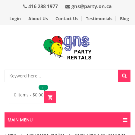
416 288 1977
gns@party.on.ca
Login
About Us
Contact Us
Testimonials
Blog
0
0 items
-
$
0.00
MAIN MENU