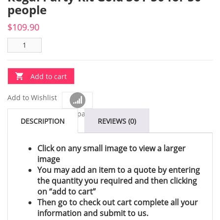
people
$
109.90
Add to cart
Add to Wishlist
Compare
DESCRIPTION
REVIEWS (0)
Click on any small image to view a larger
image
You may add an item to a quote by entering
the quantity you required and then clicking
on “add to cart”
Then go to check out cart complete all your
information and submit to us.