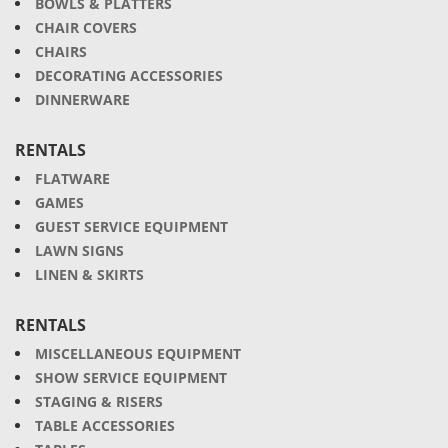
BOWLS & PLATTERS
CHAIR COVERS
CHAIRS
DECORATING ACCESSORIES
DINNERWARE
RENTALS
FLATWARE
GAMES
GUEST SERVICE EQUIPMENT
LAWN SIGNS
LINEN & SKIRTS
RENTALS
MISCELLANEOUS EQUIPMENT
SHOW SERVICE EQUIPMENT
STAGING & RISERS
TABLE ACCESSORIES