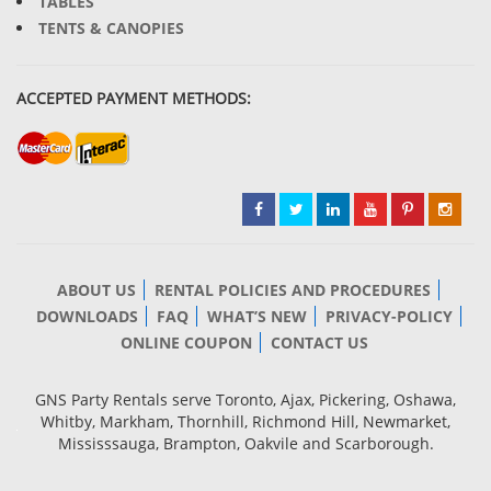
TABLES
TENTS & CANOPIES
ACCEPTED PAYMENT METHODS:
ABOUT US
RENTAL POLICIES AND PROCEDURES
DOWNLOADS
FAQ
WHAT’S NEW
PRIVACY-POLICY
ONLINE COUPON
CONTACT US
GNS Party Rentals serve Toronto, Ajax, Pickering, Oshawa,
Whitby, Markham, Thornhill, Richmond Hill, Newmarket,
Mississsauga, Brampton, Oakvile and Scarborough.