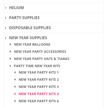
HELIUM
PARTY SUPPLIES
DISPOSABLE SUPPLIES
NEW YEAR SUPPLIES
NEW YEAR BALLOONS
NEW YEAR PARTY ACCESSORIES
NEW YEAR PARTY HATS & TIARAS
PARTY TIME NEW YEAR KITS
NEW YEAR PARTY KITS 1
NEW YEAR PARTY KITS 2
NEW YEAR PARTY KITS 3
NEW YEAR PARTY KITS 4
NEW YEAR PARTY KITS 6