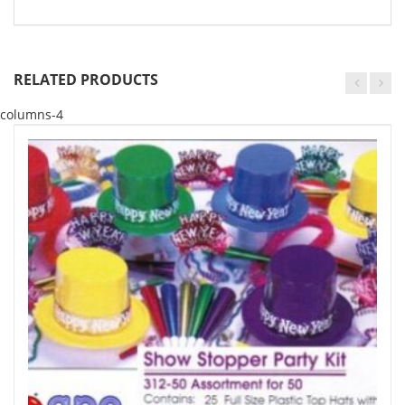
RELATED PRODUCTS
columns-4