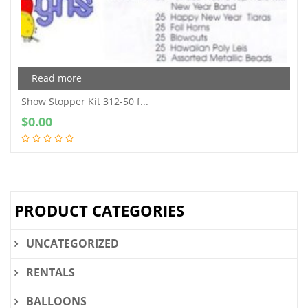
Read more
Show Stopper Kit 312-50 f...
$
0.00
PRODUCT CATEGORIES
UNCATEGORIZED
RENTALS
BALLOONS