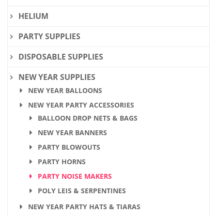
HELIUM
PARTY SUPPLIES
DISPOSABLE SUPPLIES
NEW YEAR SUPPLIES
NEW YEAR BALLOONS
NEW YEAR PARTY ACCESSORIES
BALLOON DROP NETS & BAGS
NEW YEAR BANNERS
PARTY BLOWOUTS
PARTY HORNS
PARTY NOISE MAKERS
POLY LEIS & SERPENTINES
NEW YEAR PARTY HATS & TIARAS