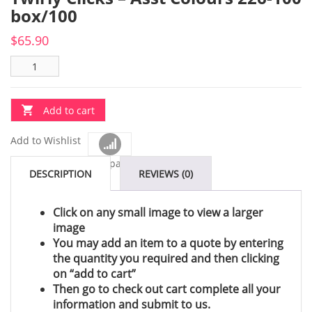
box/100
$
65.90
Add to cart
Add to Wishlist
Compare
DESCRIPTION
REVIEWS (0)
Click on any small image to view a larger
image
You may add an item to a quote by entering
the quantity you required and then clicking
on “add to cart”
Then go to check out cart complete all your
information and submit to us.