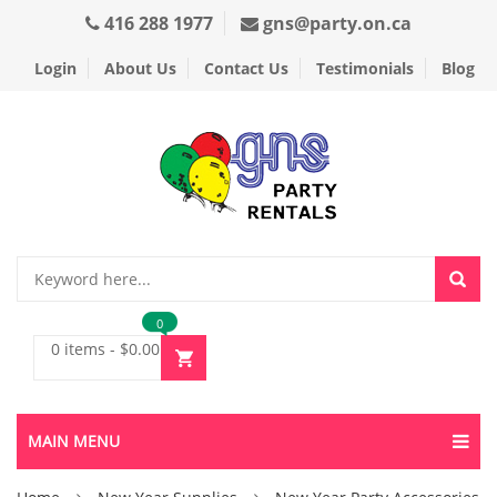
416 288 1977
gns@party.on.ca
Login
About Us
Contact Us
Testimonials
Blog
0
0 items
-
$
0.00
MAIN MENU