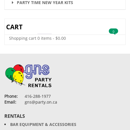
PARTY TIME NEW YEAR KITS
CART
0
Shopping cart
0 items
-
$
0.00
Phone:
416-288-1977
Email:
gns@party.on.ca
RENTALS
BAR EQUIPMENT & ACCESSORIES