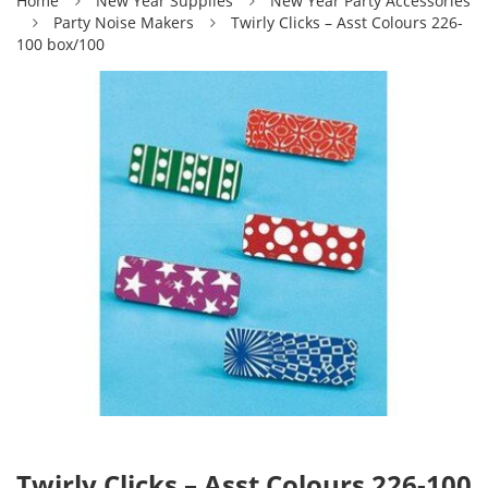
Home
New Year Supplies
New Year Party Accessories
Party Noise Makers
Twirly Clicks – Asst Colours 226-
100 box/100
Twirly Clicks – Asst Colours 226-100