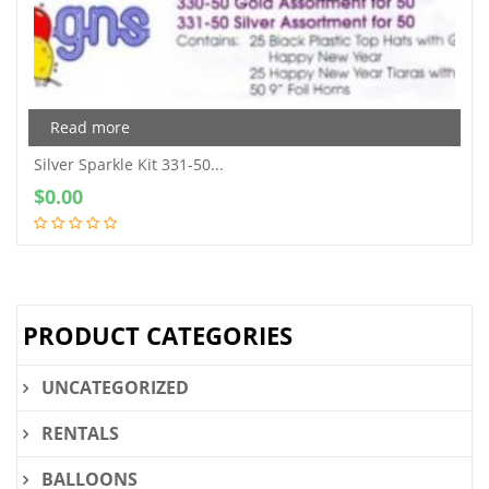
Read more
Silver Sparkle Kit 331-50...
$
0.00
PRODUCT CATEGORIES
UNCATEGORIZED
RENTALS
BALLOONS