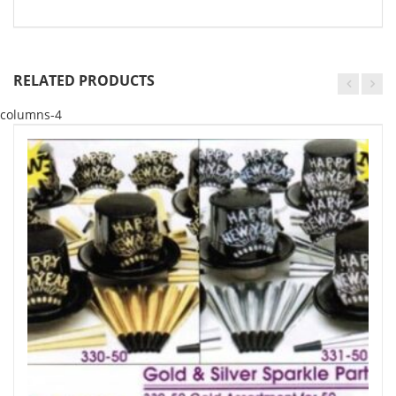
RELATED PRODUCTS
columns-4