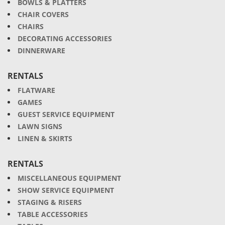
BOWLS & PLATTERS
CHAIR COVERS
CHAIRS
DECORATING ACCESSORIES
DINNERWARE
RENTALS
FLATWARE
GAMES
GUEST SERVICE EQUIPMENT
LAWN SIGNS
LINEN & SKIRTS
RENTALS
MISCELLANEOUS EQUIPMENT
SHOW SERVICE EQUIPMENT
STAGING & RISERS
TABLE ACCESSORIES