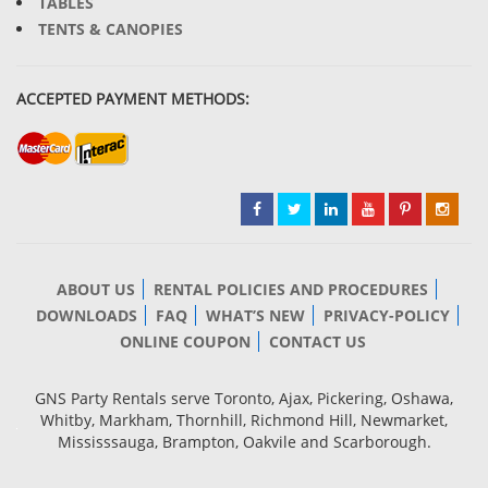
TABLES
TENTS & CANOPIES
ACCEPTED PAYMENT METHODS:
ABOUT US
RENTAL POLICIES AND PROCEDURES
DOWNLOADS
FAQ
WHAT’S NEW
PRIVACY-POLICY
ONLINE COUPON
CONTACT US
GNS Party Rentals serve Toronto, Ajax, Pickering, Oshawa,
Whitby, Markham, Thornhill, Richmond Hill, Newmarket,
Mississsauga, Brampton, Oakvile and Scarborough.