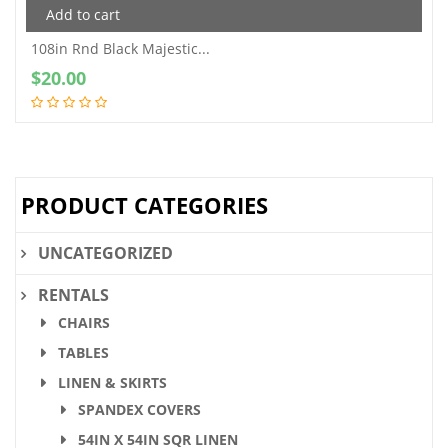
Add to cart
108in Rnd Black Majestic...
$
20.00
PRODUCT CATEGORIES
UNCATEGORIZED
RENTALS
CHAIRS
TABLES
LINEN & SKIRTS
SPANDEX COVERS
54IN X 54IN SQR LINEN