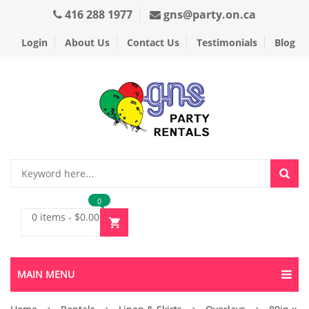
416 288 1977
gns@party.on.ca
Login
About Us
Contact Us
Testimonials
Blog
0
0 items
-
$
0.00
MAIN MENU