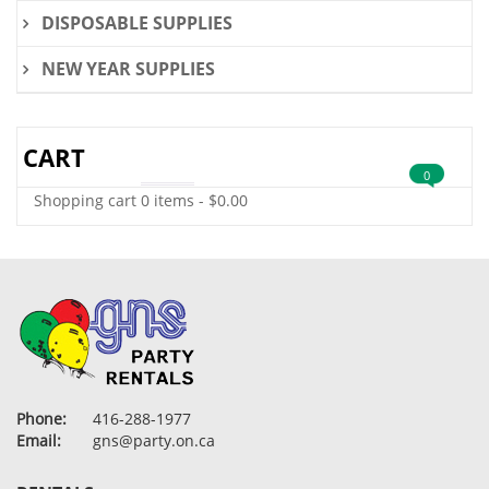
DISPOSABLE SUPPLIES
NEW YEAR SUPPLIES
CART
0
Shopping cart
0 items
-
$
0.00
Phone:
416-288-1977
Email:
gns@party.on.ca