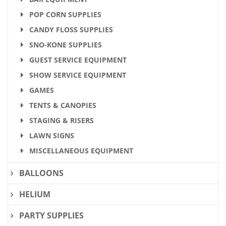
POP CORN SUPPLIES
CANDY FLOSS SUPPLIES
SNO-KONE SUPPLIES
GUEST SERVICE EQUIPMENT
SHOW SERVICE EQUIPMENT
GAMES
TENTS & CANOPIES
STAGING & RISERS
LAWN SIGNS
MISCELLANEOUS EQUIPMENT
BALLOONS
HELIUM
PARTY SUPPLIES