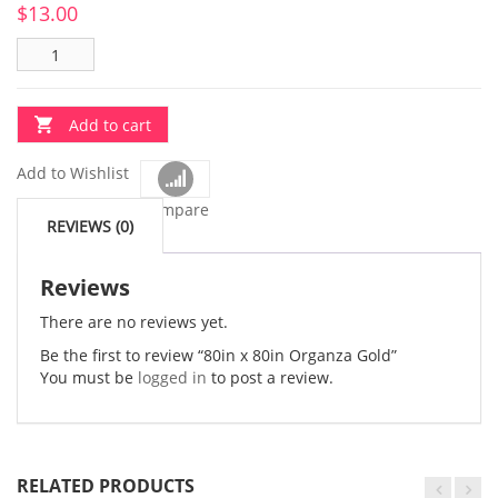
$
13.00
Add to cart
Add to Wishlist
Compare
REVIEWS (0)
Reviews
There are no reviews yet.
Be the first to review “80in x 80in Organza Gold”
You must be
logged in
to post a review.
RELATED PRODUCTS