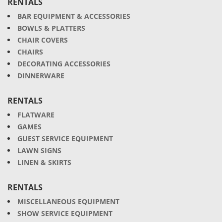
RENTALS
BAR EQUIPMENT & ACCESSORIES
BOWLS & PLATTERS
CHAIR COVERS
CHAIRS
DECORATING ACCESSORIES
DINNERWARE
RENTALS
FLATWARE
GAMES
GUEST SERVICE EQUIPMENT
LAWN SIGNS
LINEN & SKIRTS
RENTALS
MISCELLANEOUS EQUIPMENT
SHOW SERVICE EQUIPMENT