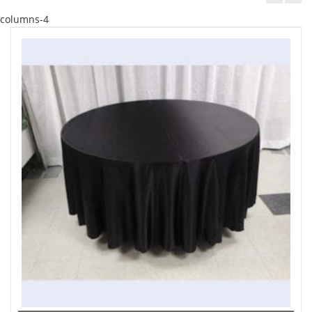
columns-4