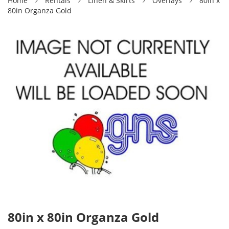
Home
Rentals
Linen & Skirts
Overlays
80in x
80in Organza Gold
80in x 80in Organza Gold