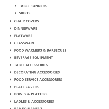
TABLE RUNNERS
SKIRTS
CHAIR COVERS
DINNERWARE
FLATWARE
GLASSWARE
FOOD WARMERS & BARBECUES
BEVERAGE EQUIPMENT
TABLE ACCESSORIES
DECORATING ACCESSORIES
FOOD SERVICE ACCESSORIES
PLATE COVERS
BOWLS & PLATTERS
LADLES & ACCESSORIES
BAR EQUIPMENT