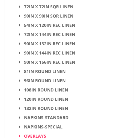
72IN X 72IN SQR LINEN
90IN X 90IN SQR LINEN
54IN X 120IN REC LINEN
72IN X 144IN REC LINEN
90IN X 132IN REC LINEN
90IN X 144IN REC LINEN
90IN X 156IN REC LINEN
81IN ROUND LINEN
96IN ROUND LINEN
108IN ROUND LINEN
120IN ROUND LINEN
132IN ROUND LINEN
NAPKINS-STANDARD
NAPKINS-SPECIAL
OVERLAYS