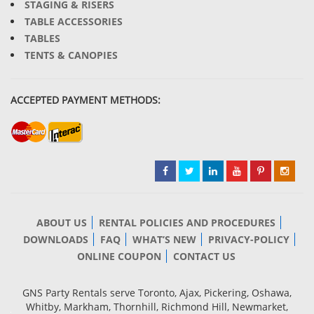
STAGING & RISERS
TABLE ACCESSORIES
TABLES
TENTS & CANOPIES
ACCEPTED PAYMENT METHODS:
ABOUT US
RENTAL POLICIES AND PROCEDURES
DOWNLOADS
FAQ
WHAT’S NEW
PRIVACY-POLICY
ONLINE COUPON
CONTACT US
GNS Party Rentals serve Toronto, Ajax, Pickering, Oshawa,
Whitby, Markham, Thornhill, Richmond Hill, Newmarket,