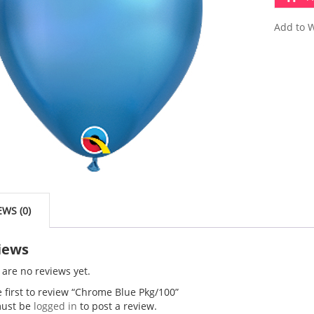
Add to W
EWS (0)
iews
 are no reviews yet.
e first to review “Chrome Blue Pkg/100”
ust be
logged in
to post a review.