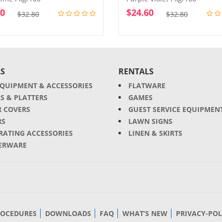
60
$
24.60
Original
Current
Original
Current
$
32.80
$
32.80
price
price
price
price
was:
is:
was:
is:
$32.80.
$24.60.
$32.80.
$24.60.
S
RENTALS
EQUIPMENT & ACCESSORIES
FLATWARE
S & PLATTERS
GAMES
R COVERS
GUEST SERVICE EQUIPMEN
RS
LAWN SIGNS
RATING ACCESSORIES
LINEN & SKIRTS
ERWARE
ROCEDURES
DOWNLOADS
FAQ
WHAT’S NEW
PRIVACY-POL