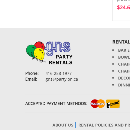
$
24.
RENTAL
BAR 
BOWL
CHAI
CHAI
Phone:
416-288-1977
DECO
Email:
gns@party.on.ca
DINN
ACCEPTED PAYMENT METHODS:
ABOUT US
RENTAL POLICIES AND P