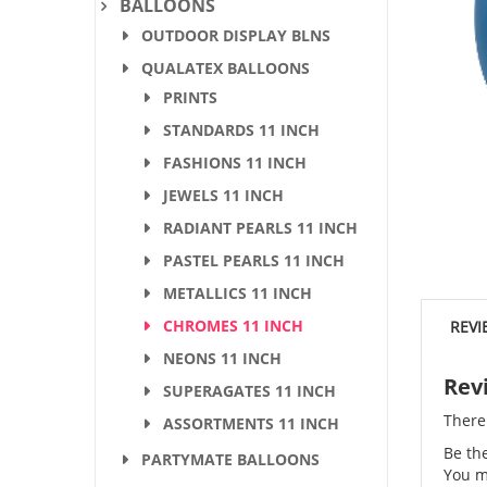
BALLOONS
OUTDOOR DISPLAY BLNS
QUALATEX BALLOONS
PRINTS
STANDARDS 11 INCH
FASHIONS 11 INCH
JEWELS 11 INCH
RADIANT PEARLS 11 INCH
PASTEL PEARLS 11 INCH
METALLICS 11 INCH
CHROMES 11 INCH
REVI
NEONS 11 INCH
Rev
SUPERAGATES 11 INCH
There
ASSORTMENTS 11 INCH
Be th
PARTYMATE BALLOONS
You m