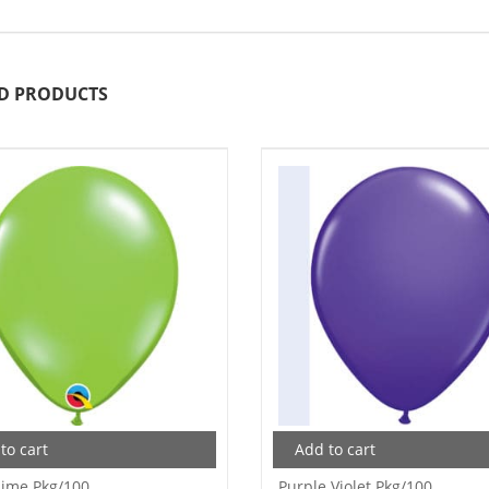
D PRODUCTS
to cart
Add to cart
Lime Pkg/100
Purple Violet Pkg/100