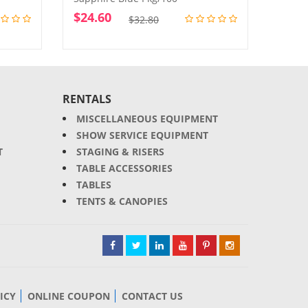
$
24.60
$
24.
Original
Current
$
32.80
price
price
was:
is:
$32.80.
$24.60.
RENTALS
MISCELLANEOUS EQUIPMENT
SHOW SERVICE EQUIPMENT
T
STAGING & RISERS
TABLE ACCESSORIES
TABLES
TENTS & CANOPIES
ICY
ONLINE COUPON
CONTACT US