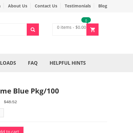
n
About Us
Contact Us
Testimonials
Blog
0
0 items
-
$
0.00
LOADS
FAQ
HELPFUL HINTS
me Blue Pkg/100
Original
Current
$
48.52
price
price
was:
is:
$48.52.
$36.90.
dd to cart