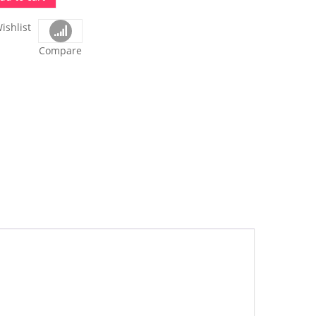
ishlist
Compare