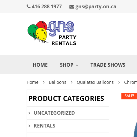
416 288 1977
gns@party.on.ca
HOME
SHOP
TRADE SHOWS
Home
Balloons
Qualatex Balloons
Chrom
SALE!
PRODUCT CATEGORIES
UNCATEGORIZED
RENTALS