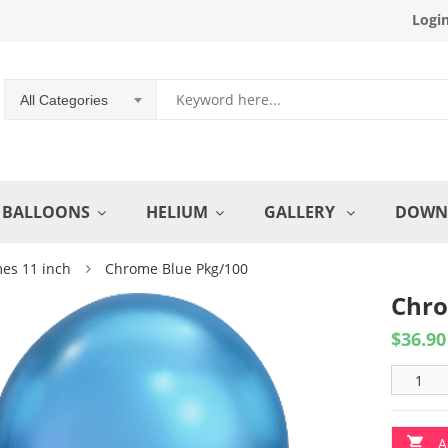
Logi
All Categories
BALLOONS
HELIUM
GALLERY
DOWN
es 11 inch
Chrome Blue Pkg/100
Chro
$
36.90
A