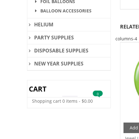
FOIL BALLOONS
BALLOON ACCESSORIES
HELIUM
RELATE
PARTY SUPPLIES
columns-4
DISPOSABLE SUPPLIES
NEW YEAR SUPPLIES
CART
0
Shopping cart
0 items
-
$
0.00
Add 
Jewel 