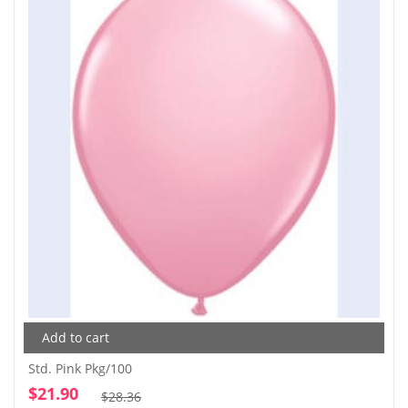
Add to cart
Std. Pink Pkg/100
$
21.90
Original
Current
$
28.36