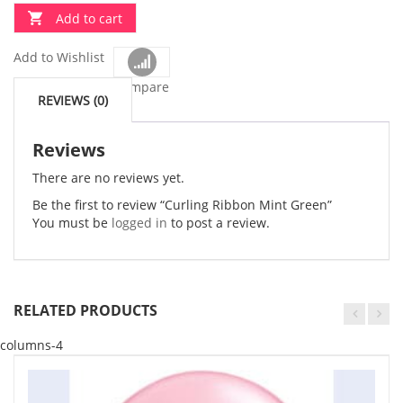
Add to cart
Add to Wishlist
Compare
REVIEWS (0)
Reviews
There are no reviews yet.
Be the first to review “Curling Ribbon Mint Green”
You must be
logged in
to post a review.
RELATED PRODUCTS
columns-4