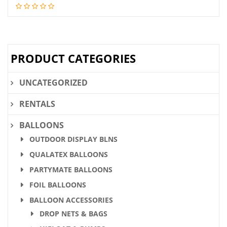
price
price
was:
is:
$28.36.
$21.90.
PRODUCT CATEGORIES
UNCATEGORIZED
RENTALS
BALLOONS
OUTDOOR DISPLAY BLNS
QUALATEX BALLOONS
PARTYMATE BALLOONS
FOIL BALLOONS
BALLOON ACCESSORIES
DROP NETS & BAGS