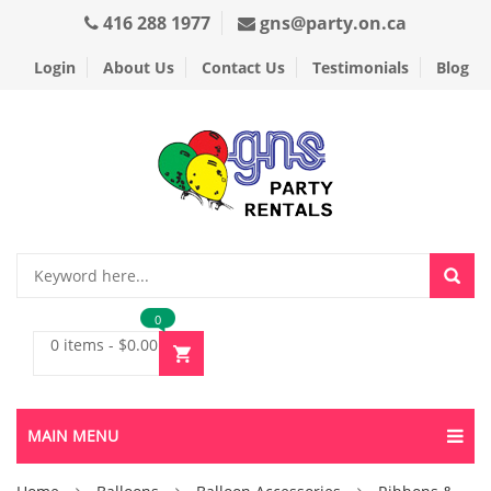
416 288 1977
gns@party.on.ca
Login
About Us
Contact Us
Testimonials
Blog
0
0 items
-
$
0.00
MAIN MENU