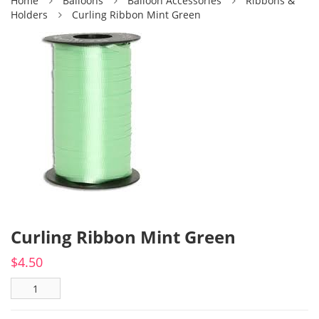
Home
Balloons
Balloon Accessories
Ribbons &
Holders
Curling Ribbon Mint Green
Curling Ribbon Mint Green
$
4.50