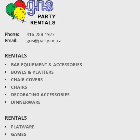
Phone:
416-288-1977
Email:
gns@party.on.ca
RENTALS
BAR EQUIPMENT & ACCESSORIES
BOWLS & PLATTERS
CHAIR COVERS
CHAIRS
DECORATING ACCESSORIES
DINNERWARE
RENTALS
FLATWARE
GAMES