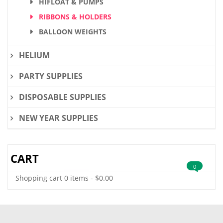
HIFLOAT & PUMPS
RIBBONS & HOLDERS
BALLOON WEIGHTS
HELIUM
PARTY SUPPLIES
DISPOSABLE SUPPLIES
NEW YEAR SUPPLIES
CART
0
Shopping cart
0 items
-
$
0.00