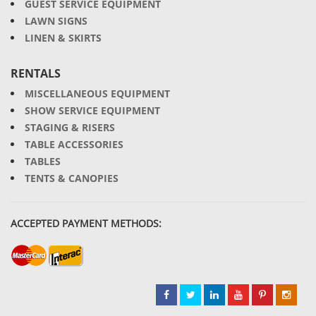
GUEST SERVICE EQUIPMENT
LAWN SIGNS
LINEN & SKIRTS
RENTALS
MISCELLANEOUS EQUIPMENT
SHOW SERVICE EQUIPMENT
STAGING & RISERS
TABLE ACCESSORIES
TABLES
TENTS & CANOPIES
ACCEPTED PAYMENT METHODS: