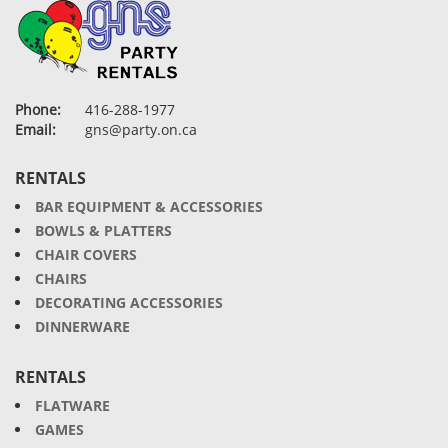
Phone:
416-288-1977
Email:
gns@party.on.ca
RENTALS
BAR EQUIPMENT & ACCESSORIES
BOWLS & PLATTERS
CHAIR COVERS
CHAIRS
DECORATING ACCESSORIES
DINNERWARE
RENTALS
FLATWARE
GAMES