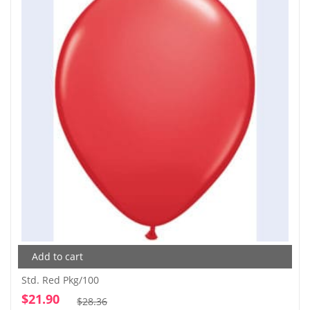
Add to cart
Std. Red Pkg/100
$
21.90
Original
Current
$
28.36