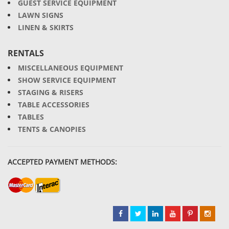
GUEST SERVICE EQUIPMENT
LAWN SIGNS
LINEN & SKIRTS
RENTALS
MISCELLANEOUS EQUIPMENT
SHOW SERVICE EQUIPMENT
STAGING & RISERS
TABLE ACCESSORIES
TABLES
TENTS & CANOPIES
ACCEPTED PAYMENT METHODS: