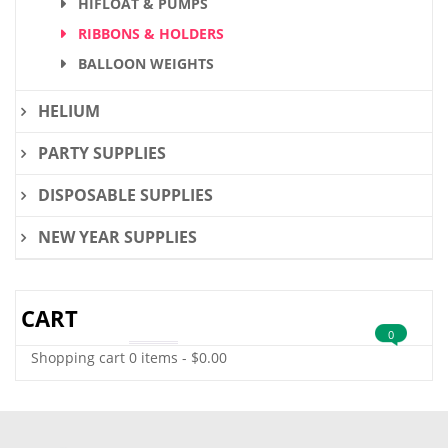
HIFLOAT & PUMPS
RIBBONS & HOLDERS
BALLOON WEIGHTS
HELIUM
PARTY SUPPLIES
DISPOSABLE SUPPLIES
NEW YEAR SUPPLIES
CART
0
Shopping cart
0 items
-
$
0.00