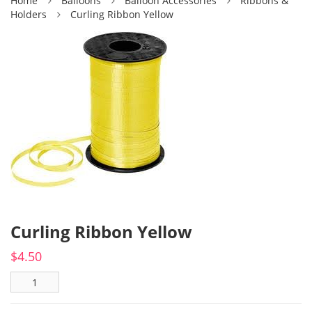
Home
Balloons
Balloon Accessories
Ribbons &
Holders
Curling Ribbon Yellow
Curling Ribbon Yellow
$
4.50