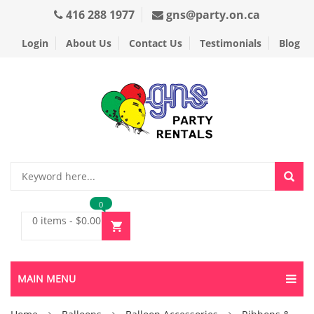
416 288 1977
gns@party.on.ca
Login
About Us
Contact Us
Testimonials
Blog
0
0 items
-
$
0.00
MAIN MENU