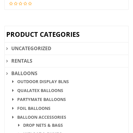
price
price
was:
is:
$28.36.
$21.90.
PRODUCT CATEGORIES
UNCATEGORIZED
RENTALS
BALLOONS
OUTDOOR DISPLAY BLNS
QUALATEX BALLOONS
PARTYMATE BALLOONS
FOIL BALLOONS
BALLOON ACCESSORIES
DROP NETS & BAGS