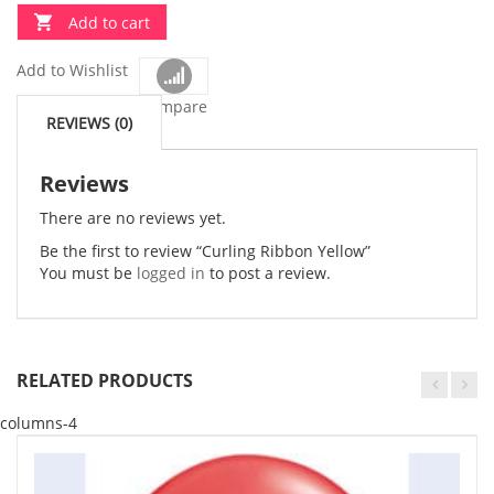
Add to cart
Add to Wishlist
Compare
REVIEWS (0)
Reviews
There are no reviews yet.
Be the first to review “Curling Ribbon Yellow”
You must be
logged in
to post a review.
RELATED PRODUCTS
columns-4