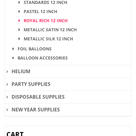
STANDARDS 12 INCH
PASTEL 12 INCH
ROYAL RICH 12 INCH
METALLIC SATIN 12 INCH
METALLIC SILK 12 INCH
FOIL BALLOONS
BALLOON ACCESSORIES
HELIUM
PARTY SUPPLIES
DISPOSABLE SUPPLIES
NEW YEAR SUPPLIES
CART