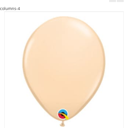
columns-4