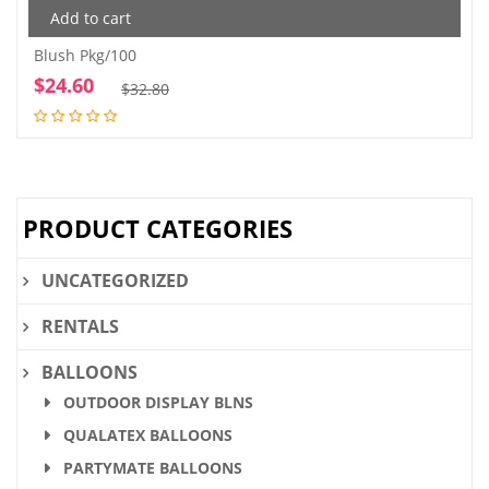
Add to cart
Blush Pkg/100
$
24.60
Original
Current
$
32.80
price
price
was:
is:
$32.80.
$24.60.
PRODUCT CATEGORIES
UNCATEGORIZED
RENTALS
BALLOONS
OUTDOOR DISPLAY BLNS
QUALATEX BALLOONS
PARTYMATE BALLOONS