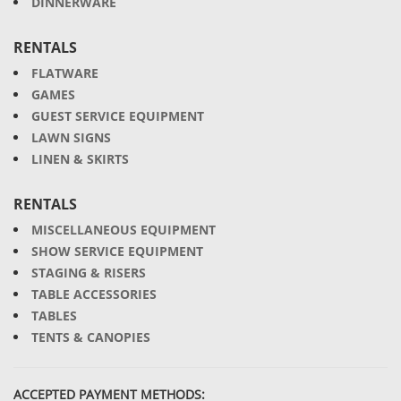
DINNERWARE
RENTALS
FLATWARE
GAMES
GUEST SERVICE EQUIPMENT
LAWN SIGNS
LINEN & SKIRTS
RENTALS
MISCELLANEOUS EQUIPMENT
SHOW SERVICE EQUIPMENT
STAGING & RISERS
TABLE ACCESSORIES
TABLES
TENTS & CANOPIES
ACCEPTED PAYMENT METHODS: