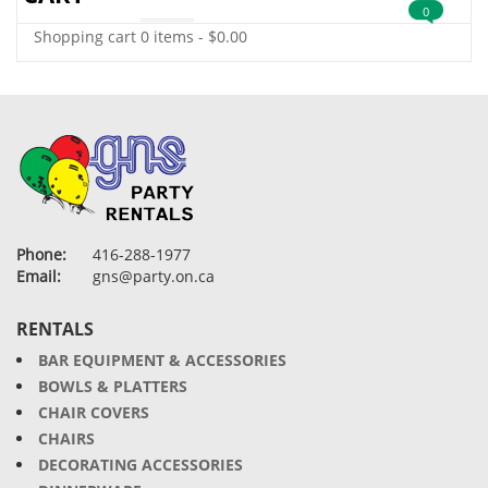
0
Shopping cart
0 items
-
$
0.00
Phone:
416-288-1977
Email:
gns@party.on.ca
RENTALS
BAR EQUIPMENT & ACCESSORIES
BOWLS & PLATTERS
CHAIR COVERS
CHAIRS
DECORATING ACCESSORIES