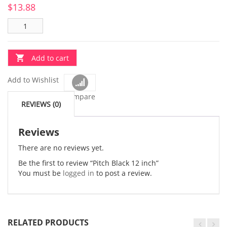
$
13.88
Add to cart
Add to Wishlist
Compare
REVIEWS (0)
Reviews
There are no reviews yet.
Be the first to review “Pitch Black 12 inch”
You must be
logged in
to post a review.
RELATED PRODUCTS