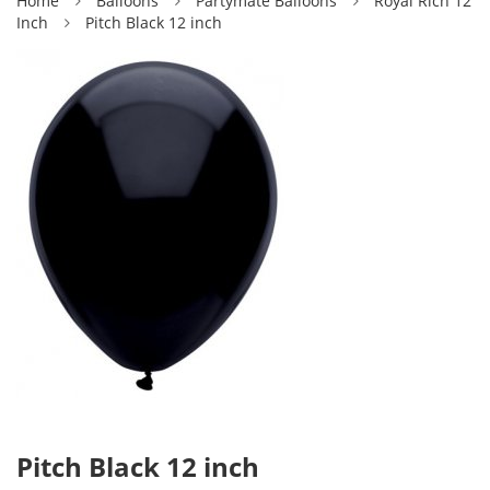
Home
Balloons
Partymate Balloons
Royal Rich 12
Inch
Pitch Black 12 inch
Pitch Black 12 inch