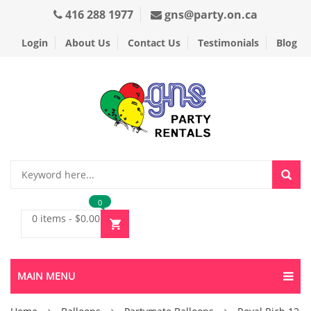
416 288 1977
gns@party.on.ca
Login
About Us
Contact Us
Testimonials
Blog
0
0 items
-
$
0.00
MAIN MENU