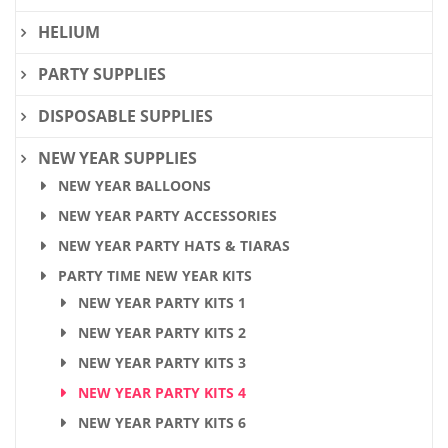
HELIUM
PARTY SUPPLIES
DISPOSABLE SUPPLIES
NEW YEAR SUPPLIES
NEW YEAR BALLOONS
NEW YEAR PARTY ACCESSORIES
NEW YEAR PARTY HATS & TIARAS
PARTY TIME NEW YEAR KITS
NEW YEAR PARTY KITS 1
NEW YEAR PARTY KITS 2
NEW YEAR PARTY KITS 3
NEW YEAR PARTY KITS 4
NEW YEAR PARTY KITS 6