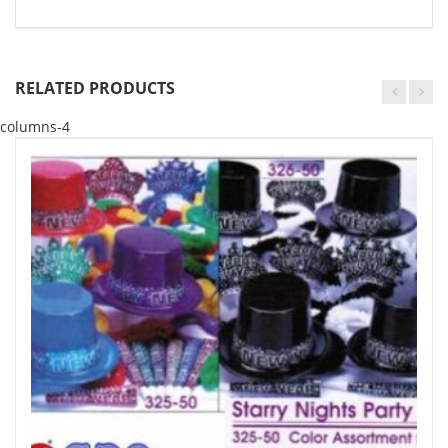
RELATED PRODUCTS
columns-4