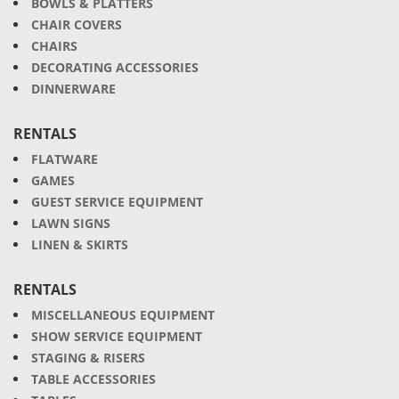
BOWLS & PLATTERS
CHAIR COVERS
CHAIRS
DECORATING ACCESSORIES
DINNERWARE
RENTALS
FLATWARE
GAMES
GUEST SERVICE EQUIPMENT
LAWN SIGNS
LINEN & SKIRTS
RENTALS
MISCELLANEOUS EQUIPMENT
SHOW SERVICE EQUIPMENT
STAGING & RISERS
TABLE ACCESSORIES