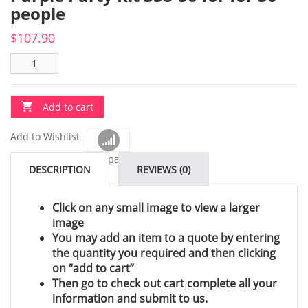
people
$
107.90
Add to cart
Add to Wishlist
Compare
DESCRIPTION
REVIEWS (0)
Click on any small image to view a larger
image
You may add an item to a quote by entering
the quantity you required and then clicking
on “add to cart”
Then go to check out cart complete all your
information and submit to us.