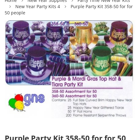
Home
New Year Supplies
Party Time New Year Kits
New Year Party Kits 4
Purple Party Kit 358-50 for for
50 people
Purple Party Kit 358-50 for for 50