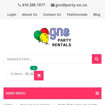
416 288 1977
gns@party.on.ca
Login
About Us
Contact Us
Testimonials
Blog
0
0 items
-
$
0.00
MAIN MENU