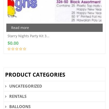
Read more
Starry Nights Party Kit 3...
$
0.00
PRODUCT CATEGORIES
UNCATEGORIZED
RENTALS
BALLOONS