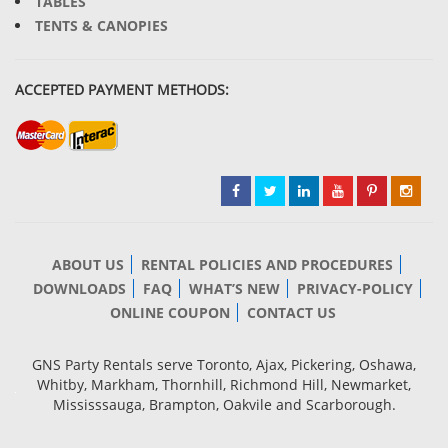
TABLES
TENTS & CANOPIES
ACCEPTED PAYMENT METHODS:
ABOUT US
RENTAL POLICIES AND PROCEDURES
DOWNLOADS
FAQ
WHAT’S NEW
PRIVACY-POLICY
ONLINE COUPON
CONTACT US
GNS Party Rentals serve Toronto, Ajax, Pickering, Oshawa,
Whitby, Markham, Thornhill, Richmond Hill, Newmarket,
Mississsauga, Brampton, Oakvile and Scarborough.