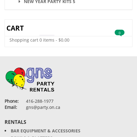
NEW YEAR PARTY KITS 5
CART
0
Shopping cart
0 items
-
$
0.00
Phone:
416-288-1977
Email:
gns@party.on.ca
RENTALS
BAR EQUIPMENT & ACCESSORIES