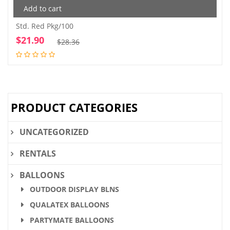
Add to cart
Std. Red Pkg/100
$
21.90
Original
Current
$
28.36
price
price
was:
is:
$28.36.
$21.90.
PRODUCT CATEGORIES
UNCATEGORIZED
RENTALS
BALLOONS
OUTDOOR DISPLAY BLNS
QUALATEX BALLOONS
PARTYMATE BALLOONS