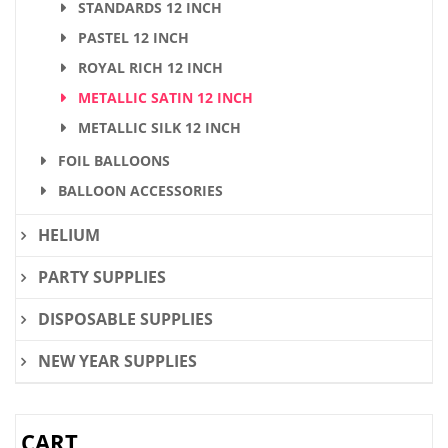
STANDARDS 12 INCH
PASTEL 12 INCH
ROYAL RICH 12 INCH
METALLIC SATIN 12 INCH
METALLIC SILK 12 INCH
FOIL BALLOONS
BALLOON ACCESSORIES
HELIUM
PARTY SUPPLIES
DISPOSABLE SUPPLIES
NEW YEAR SUPPLIES
CART