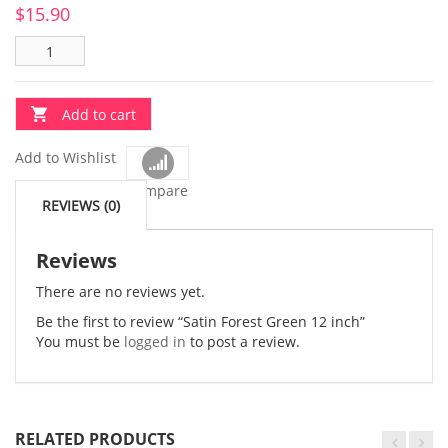
$
15.90
Add to cart
Add to Wishlist
Compare
REVIEWS (0)
Reviews
There are no reviews yet.
Be the first to review “Satin Forest Green 12 inch”
You must be
logged in
to post a review.
RELATED PRODUCTS