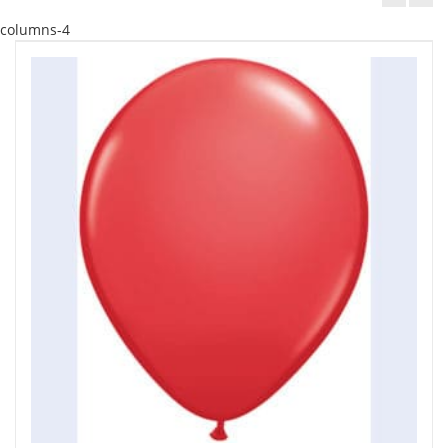
columns-4