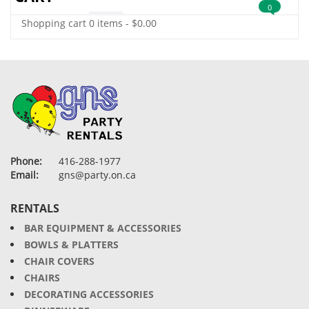
0
Shopping cart
0 items
-
$
0.00
Phone:
416-288-1977
Email:
gns@party.on.ca
RENTALS
BAR EQUIPMENT & ACCESSORIES
BOWLS & PLATTERS
CHAIR COVERS
CHAIRS
DECORATING ACCESSORIES