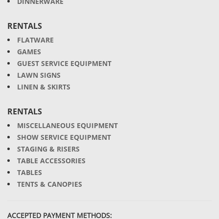
DINNERWARE
RENTALS
FLATWARE
GAMES
GUEST SERVICE EQUIPMENT
LAWN SIGNS
LINEN & SKIRTS
RENTALS
MISCELLANEOUS EQUIPMENT
SHOW SERVICE EQUIPMENT
STAGING & RISERS
TABLE ACCESSORIES
TABLES
TENTS & CANOPIES
ACCEPTED PAYMENT METHODS: