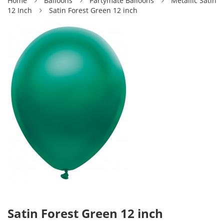
Home
Balloons
Partymate Balloons
Metallic Satin
12 Inch
Satin Forest Green 12 inch
Satin Forest Green 12 inch