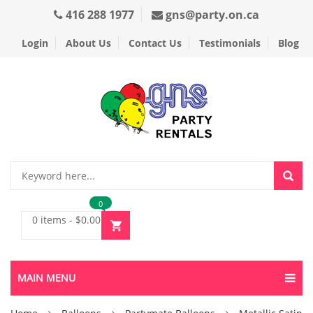
416 288 1977
gns@party.on.ca
Login
About Us
Contact Us
Testimonials
Blog
0
0 items
-
$
0.00
MAIN MENU